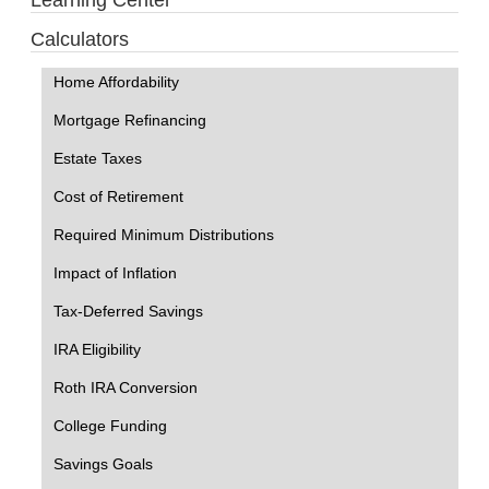
Learning Center
Calculators
Home Affordability
Mortgage Refinancing
Estate Taxes
Cost of Retirement
Required Minimum Distributions
Impact of Inflation
Tax-Deferred Savings
IRA Eligibility
Roth IRA Conversion
College Funding
Savings Goals