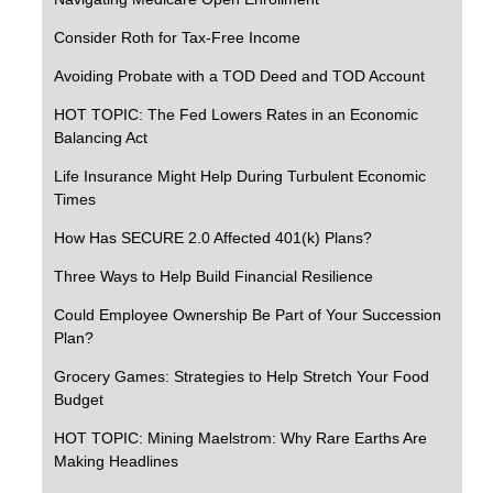
Consider Roth for Tax-Free Income
Avoiding Probate with a TOD Deed and TOD Account
HOT TOPIC: The Fed Lowers Rates in an Economic
Balancing Act
Life Insurance Might Help During Turbulent Economic
Times
How Has SECURE 2.0 Affected 401(k) Plans?
Three Ways to Help Build Financial Resilience
Could Employee Ownership Be Part of Your Succession
Plan?
Grocery Games: Strategies to Help Stretch Your Food
Budget
HOT TOPIC: Mining Maelstrom: Why Rare Earths Are
Making Headlines