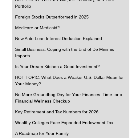
Portfolio
Foreign Stocks Outperformed in 2025
Medicare or Medicaid?
New Auto Loan Interest Deduction Explained
Small Business: Coping with the End of De Minimis
Imports
Is Your Dream Kitchen a Good Investment?
HOT TOPIC: What Does a Weaker U.S. Dollar Mean for
Your Money?
No More Groundhog Day for Your Finances: Time for a
Financial Wellness Checkup
Key Retirement and Tax Numbers for 2026
Wealthy Colleges Face Expanded Endowment Tax
A Roadmap for Your Family