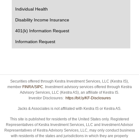
Individual Health
Disability Income Insurance
401(k) Information Request
Information Request
Securities offered through Kestra Investment Services, LLC (Kestra IS),
member
FINRA
/
SIPC
. Investment advisory services offered through Kestra
Advisory Services, LLC (Kestra AS), an affiliate of Kestra IS.
Investor Disclosures:
https://bit.ly/KF-Disclosures
Jacks & Associates is not affiliated with Kestra IS or Kestra AS.
This site is published for residents of the United States only. Registered
Representatives of Kestra Investment Services, LLC and Investment Advisor
Representatives of Kestra Advisory Services, LLC, may only conduct business
with residents of the states and jurisdictions in which they are properly