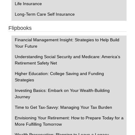
Life Insurance
Long-Term Care Self Insurance
Flipbooks
Financial Management Insight: Strategies to Help Build
Your Future
Understanding Social Security and Medicare: America’s
Retirement Safety Net
Higher Education: College Saving and Funding
Strategies
Investing Basics: Embark on Your Wealth-Building
Journey
Time to Get Tax-Savvy: Managing Your Tax Burden
Envisioning Your Retirement: How to Prepare Today for a
More Fulfilling Tomorrow
Wealth Preservation: Planning to Leave a Legacy