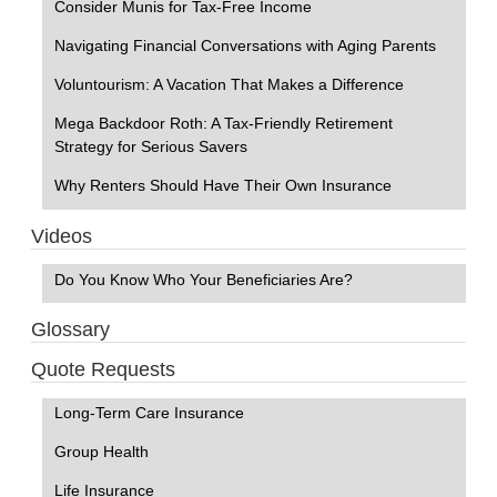
Consider Munis for Tax-Free Income
Navigating Financial Conversations with Aging Parents
Voluntourism: A Vacation That Makes a Difference
Mega Backdoor Roth: A Tax-Friendly Retirement
Strategy for Serious Savers
Why Renters Should Have Their Own Insurance
Videos
Do You Know Who Your Beneficiaries Are?
Glossary
Quote Requests
Long-Term Care Insurance
Group Health
Life Insurance