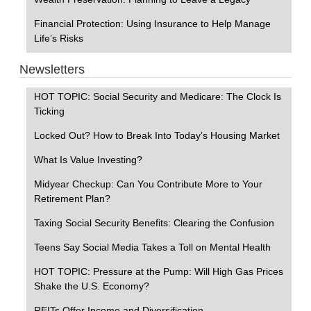
Financial Protection: Using Insurance to Help Manage
Life’s Risks
Newsletters
HOT TOPIC: Social Security and Medicare: The Clock Is
Ticking
Locked Out? How to Break Into Today’s Housing Market
What Is Value Investing?
Midyear Checkup: Can You Contribute More to Your
Retirement Plan?
Taxing Social Security Benefits: Clearing the Confusion
Teens Say Social Media Takes a Toll on Mental Health
HOT TOPIC: Pressure at the Pump: Will High Gas Prices
Shake the U.S. Economy?
REITs Offer Income and Diversification