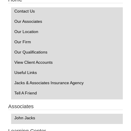
Contact Us
Our Associates
Our Location
Our Firm
Our Qualifications
View Client Accounts
Useful Links
Jacks & Associates Insurance Agency
Tell A Friend
Associates
John Jacks