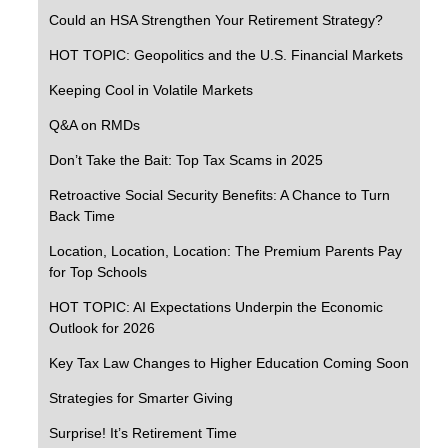
Could an HSA Strengthen Your Retirement Strategy?
HOT TOPIC: Geopolitics and the U.S. Financial Markets
Keeping Cool in Volatile Markets
Q&A on RMDs
Don’t Take the Bait: Top Tax Scams in 2025
Retroactive Social Security Benefits: A Chance to Turn
Back Time
Location, Location, Location: The Premium Parents Pay
for Top Schools
HOT TOPIC: AI Expectations Underpin the Economic
Outlook for 2026
Key Tax Law Changes to Higher Education Coming Soon
Strategies for Smarter Giving
Surprise! It’s Retirement Time