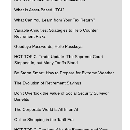
What Is Asset-Based LTCI?
What Can You Learn from Your Tax Return?
Variable Annuities: Strategies to Help Counter
Retirement Risks
Goodbye Passwords, Hello Passkeys
HOT TOPIC: Trade Update: The Supreme Court
Stepped In, but Many Tariffs Stand
Be Storm Smart: How to Prepare for Extreme Weather
The Evolution of Retirement Savings
Don’t Overlook the Value of Social Security Survivor
Benefits
The Corporate World Is All-In on AI
Online Shopping in the Tariff Era
HOT TOPIC: The Iran War, the Economy, and Your