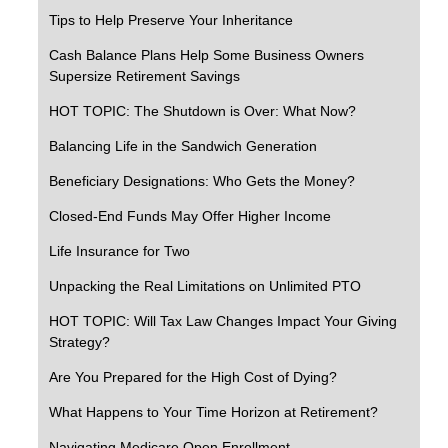
Tips to Help Preserve Your Inheritance
Cash Balance Plans Help Some Business Owners
Supersize Retirement Savings
HOT TOPIC: The Shutdown is Over: What Now?
Balancing Life in the Sandwich Generation
Beneficiary Designations: Who Gets the Money?
Closed-End Funds May Offer Higher Income
Life Insurance for Two
Unpacking the Real Limitations on Unlimited PTO
HOT TOPIC: Will Tax Law Changes Impact Your Giving
Strategy?
Are You Prepared for the High Cost of Dying?
What Happens to Your Time Horizon at Retirement?
Navigating Medicare Open Enrollment