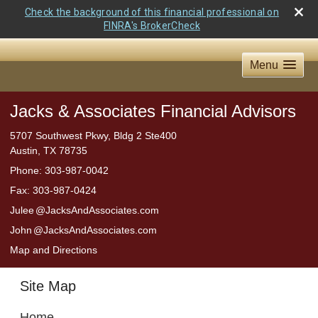
Check the background of this financial professional on
FINRA's BrokerCheck
Menu
Jacks & Associates Financial Advisors
5707 Southwest Pkwy, Bldg 2 Ste400
Austin
,
TX
78735
Phone:
303-987-0042
Fax
:
303-987-0424
Jule
e
@JacksAndAssociates.com
Joh
n
@JacksAndAssociates.com
Map and Directions
Site Map
Home