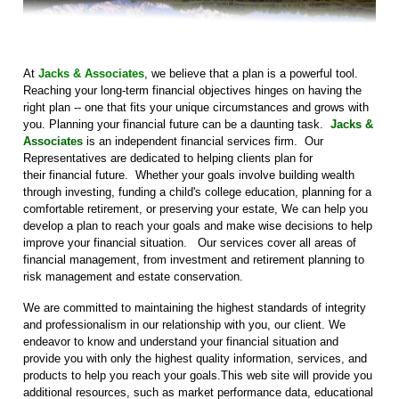
At
Jacks & Associates
, we believe that a plan is a powerful tool.
Reaching your long-term financial objectives hinges on having the
right plan -- one that fits your unique circumstances and grows with
you. Planning your financial future can be a daunting task.
Jacks &
Associates
is an independent financial services firm. Our
Representatives are dedicated to helping clients plan for
their financial future. Whether your goals involve building wealth
through investing, funding a child's college education, planning for a
comfortable retirement, or preserving your estate, We can help you
develop a plan to reach your goals and make wise decisions to help
improve your financial situation. Our services cover all areas of
financial management, from investment and retirement planning to
risk management and estate conservation.
We are committed to maintaining the highest standards of integrity
and professionalism in our relationship with you, our client. We
endeavor to know and understand your financial situation and
provide you with only the highest quality information, services, and
products to help you reach your goals.This web site will provide you
additional resources, such as market performance data, educational