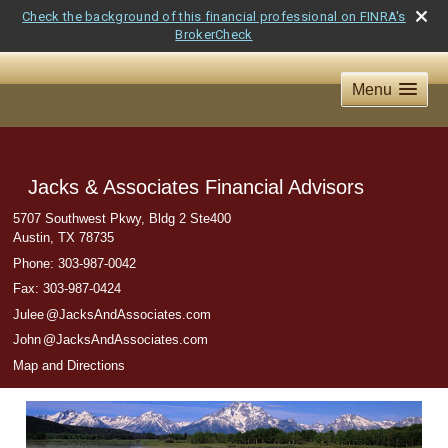
Check the background of this financial professional on FINRA's
BrokerCheck
Menu
Jacks & Associates Financial Advisors
5707 Southwest Pkwy, Bldg 2 Ste400
Austin
,
TX
78735
Phone:
303-987-0042
Fax
:
303-987-0424
Jule
e
@JacksAndAssociates.com
Joh
n
@JacksAndAssociates.com
Map and Directions