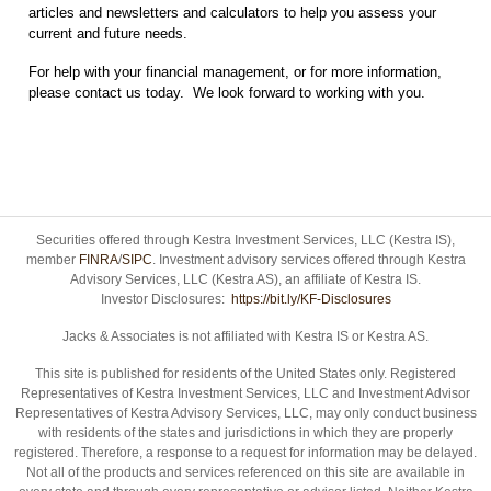
articles and newsletters and calculators to help you assess your
current and future needs.
For help with your financial management, or for more information,
please contact us today. We look forward to working with you.
Securities offered through Kestra Investment Services, LLC (Kestra IS),
member
FINRA
/
SIPC
. Investment advisory services offered through Kestra
Advisory Services, LLC (Kestra AS), an affiliate of Kestra IS.
Investor Disclosures:
https://bit.ly/KF-Disclosures
Jacks & Associates is not affiliated with Kestra IS or Kestra AS.
This site is published for residents of the United States only. Registered
Representatives of Kestra Investment Services, LLC and Investment Advisor
Representatives of Kestra Advisory Services, LLC, may only conduct business
with residents of the states and jurisdictions in which they are properly
registered. Therefore, a response to a request for information may be delayed.
Not all of the products and services referenced on this site are available in