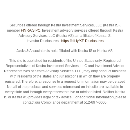
Securities offered through Kestra Investment Services, LLC (Kestra IS),
member
FINRA
/
SIPC
. Investment advisory services offered through Kestra
Advisory Services, LLC (Kestra AS), an affiliate of Kestra IS.
Investor Disclosures:
https://bit.ly/KF-Disclosures
Jacks & Associates is not affiliated with Kestra IS or Kestra AS.
This site is published for residents of the United States only. Registered
Representatives of Kestra Investment Services, LLC and Investment Advisor
Representatives of Kestra Advisory Services, LLC, may only conduct business
with residents of the states and jurisdictions in which they are properly
registered. Therefore, a response to a request for information may be delayed.
Not all of the products and services referenced on this site are available in
every state and through every representative or advisor listed. Neither Kestra
IS or Kestra AS provides legal or tax advice. For additional information, please
contact our Compliance department at 512-697-6000.