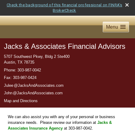
Check the background of this financial professional on FINRA's
BrokerCheck
Menu
Jacks & Associates Financial Advisors
5707 Southwest Pkwy, Bldg 2 Ste400
Austin
,
TX
78735
Phone:
303-987-0042
Fax
:
303-987-0424
Jule
e
@JacksAndAssociates.com
Joh
n
@JacksAndAssociates.com
Map and Directions
We can also assist you with any of your personal or business
insurance needs. Please review our information at
Jacks &
Associates Insurance Agency
at 303-987-0042.