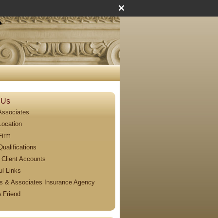
 Us
Associates
Location
Firm
Qualifications
 Client Accounts
ul Links
s & Associates Insurance Agency
A Friend