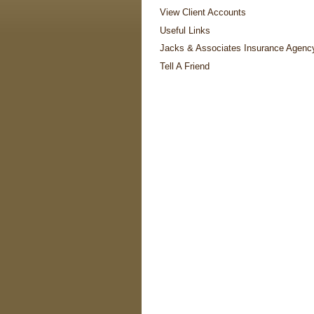
View Client Accounts
Useful Links
Jacks & Associates Insurance Agenc
Tell A Friend