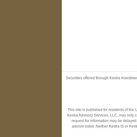
Securities offered through Kestra Investm
This site is published for residents of th
Kestra Advisory Services, LLC, may only co
request for information may be delayed. 
advisor listed. Neither Kestra IS or Ke