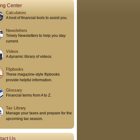
ing Center
Calculators
A host of financial tools to assist you.
Newsletters
Timely Newsletters to help you stay
current.
Videos
A dynamic library of videos.
Flipbooks
These magazine-style flipbooks
provide helpful information.
Glossary
Financial terms from A to Z.
Tax Library
Manage your taxes and prepare for the
upcoming tax season.
tact Us