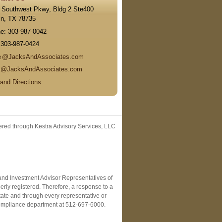
 Southwest Pkwy, Bldg 2 Ste400
in
,
TX
78735
ne:
303-987-0042
:
303-987-0424
e
@JacksAndAssociates.com
n
@JacksAndAssociates.com
and Directions
fered through Kestra Advisory Services, LLC
C and Investment Advisor Representatives of
erly registered. Therefore, a response to a
state and through every representative or
r Compliance department at 512-697-6000.