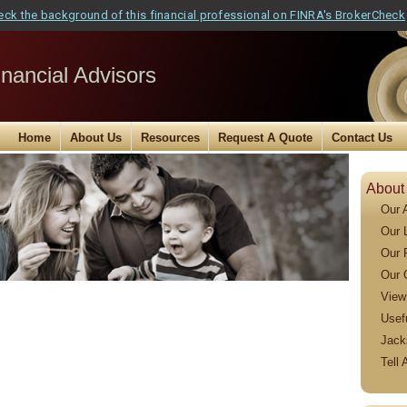
eck the background of this financial professional on FINRA's BrokerCheck
nancial Advisors
Home
About Us
Resources
Request A Quote
Contact Us
About
Our 
Our 
Our 
Our 
View
Usef
Jack
Tell 