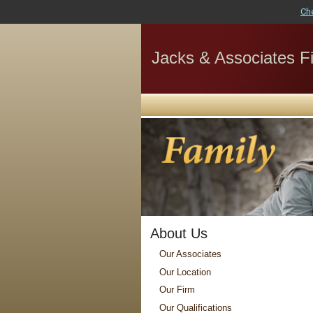
Ch
Jacks & Associates Fi
About Us
Our Associates
Our Location
Our Firm
Our Qualifications