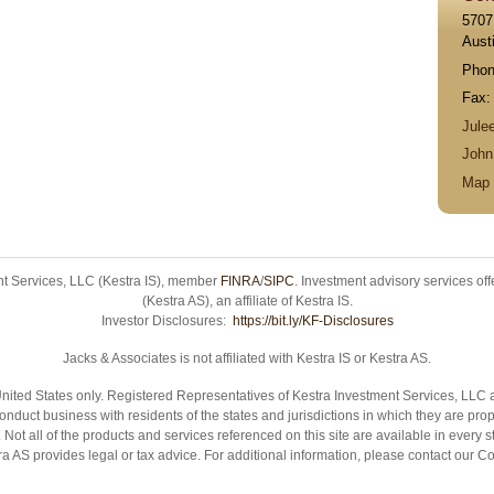
5707
Aust
Pho
Fax
Jule
Joh
Map 
ent Services, LLC (Kestra IS), member
FINRA
/
SIPC
. Investment advisory services of
(Kestra AS), an affiliate of Kestra IS.
Investor Disclosures:
https://bit.ly/KF-Disclosures
Jacks & Associates is not affiliated with Kestra IS or Kestra AS.
e United States only. Registered Representatives of Kestra Investment Services, LL
nduct business with residents of the states and jurisdictions in which they are prop
Not all of the products and services referenced on this site are available in every 
stra AS provides legal or tax advice. For additional information, please contact ou