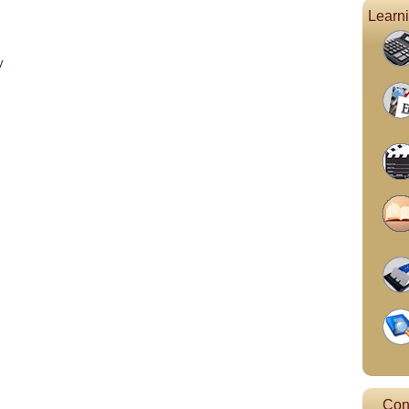
Learn
y
Con