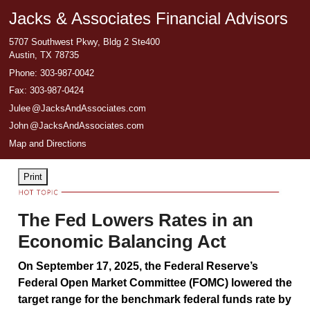
Jacks & Associates Financial Advisors
5707 Southwest Pkwy, Bldg 2 Ste400
Austin
,
TX
78735
Phone:
303-987-0042
Fax
:
303-987-0424
Jule
e
@JacksAndAssociates.com
Joh
n
@JacksAndAssociates.com
Map and Directions
Print
The Fed Lowers Rates in an
Economic Balancing Act
On September 17, 2025, the Federal Reserve’s
Federal Open Market Committee (FOMC) lowered the
target range for the benchmark federal funds rate by