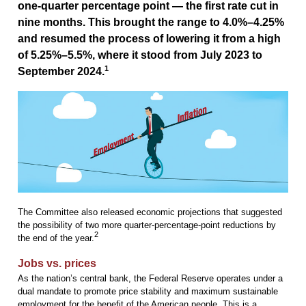
one-quarter percentage point — the first rate cut in
nine months. This brought the range to 4.0%–4.25%
and resumed the process of lowering it from a high
of 5.25%–5.5%, where it stood from July 2023 to
1
September 2024.
The Committee also released economic projections that suggested
the possibility of two more quarter-percentage-point reductions by
2
the end of the year.
Jobs vs. prices
As the nation’s central bank, the Federal Reserve operates under a
dual mandate to promote price stability and maximum sustainable
employment for the benefit of the American people. This is a